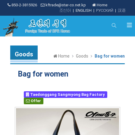
850-2-3815926
kftrade@star-co.net.kp
Home
조선어
|
ENGLISH
|
РУССКИЙ
|
汉语
Goods
Home
Goods
Bag for women
Bag for women
Taedonggang Sangmyong Bag Factory
Offer