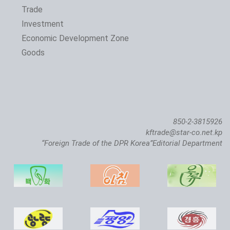
Trade
Investment
Economic Development Zone
Goods
850-2-3815926
kftrade@star-co.net.kp
“Foreign Trade of the DPR Korea”Editorial Department