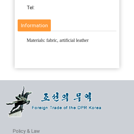
Tel:
Information
Materials: fabric, artificial leather
Policy & Law