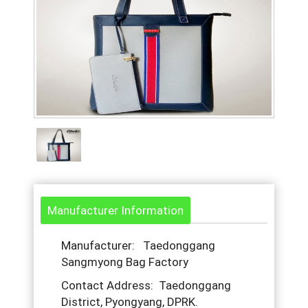
Manufacturer Information
Manufacturer: Taedonggang
Sangmyong Bag Factory
Contact Address: Taedonggang
District, Pyongyang, DPRK.