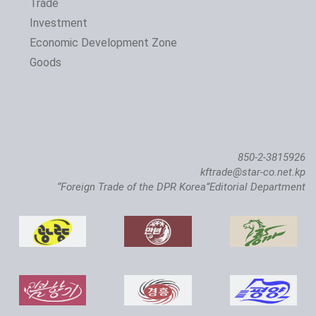
Trade
Investment
Economic Development Zone
Goods
850-2-3815926
kftrade@star-co.net.kp
“Foreign Trade of the DPR Korea”Editorial Department