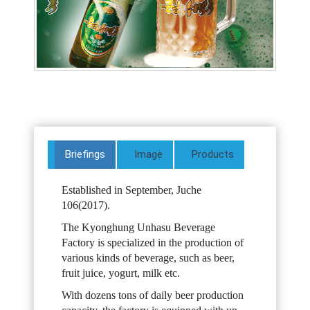
Briefings
Image
Products
Established in September, Juche
106(2017).
The Kyonghung Unhasu Beverage
Factory is specialized in the production of
various kinds of beverage, such as beer,
fruit juice, yogurt, milk etc.
With dozens tons of daily beer production