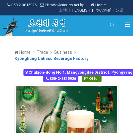
850-2-3815926
kftrade@star-co.net.kp
Home
조선어
|
ENGLISH
|
РУССКИЙ
|
汉语
Home
Trade
Business
Kyonghung Unhasu Beverage Factory
Chukjon-dong No.1, Mangyongdae District, Pyongyang
850-2-3815926
Offer