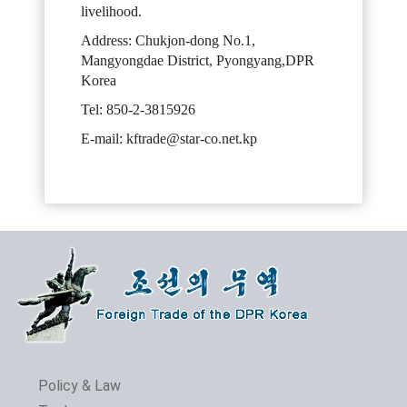
livelihood.
Address: Chukjon-dong No.1,
Mangyongdae District, Pyongyang,DPR
Korea
Tel: 850-2-3815926
E-mail: kftrade@star-co.net.kp
Policy & Law