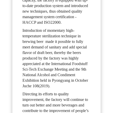
capacity, the factory is equipped with up-
to-date production system and introduced
new techniques, thus obtained quality
management system certification -
HACCP and ISO22000.
Introduction of momentary high-
temperature sterilization technique in
brewing beer made it possible to fully
meet demand of sanitary and add special
flavor of draft beer, thereby the beers
produced by the factory was highly
appreciated at the International Foodstuff
Sci-Tech Exchange Meeting and the 9th
National Alcohol and Condiment
Exhibition held in Pyongyang in October
Juche 108(2019).
Directing its efforts to quality
improvement, the factory will continue to
turn out better and more beverages and
contribute to the improvement of people’s