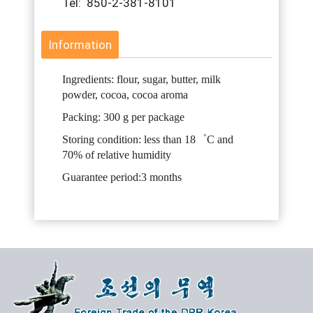
Tel: 850-2-381-8101
Information
Ingredients: flour, sugar, butter, milk
powder, cocoa, cocoa aroma
Packing: 300 g per package
Storing condition: less than 18゜C and
70% of relative humidity
Guarantee period:3 months