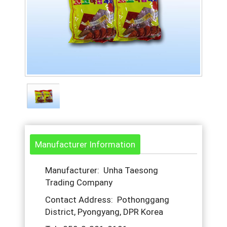
Manufacturer Information
Manufacturer: Unha Taesong
Trading Company
Contact Address: Pothonggang
District, Pyongyang, DPR Korea