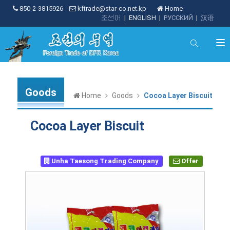
850-2-3815926
kftrade@star-co.net.kp
Home
조선어
|
ENGLISH
|
РУССКИЙ
|
汉语
Goods
Home
Goods
Cocoa Layer Biscuit
Cocoa Layer Biscuit
Unha Taesong Trading Company
Offer