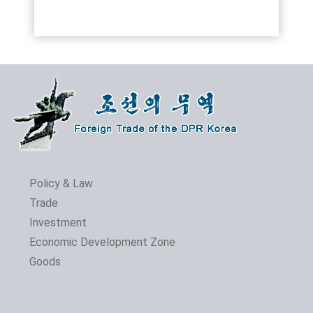
Policy & Law
Trade
Investment
Economic Development Zone
Goods