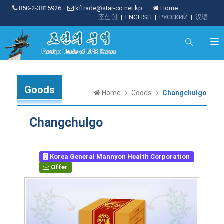
850-2-3815926
kftrade@star-co.net.kp
Home
조선어
|
ENGLISH
|
РУССКИЙ
|
汉语
Goods
Home
Goods
Changchulgo
Changchulgo
Korea General Mannyon Health Corporation
Offer