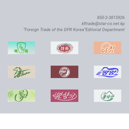
850-2-3815926
kftrade@star-co.net.kp
“Foreign Trade of the DPR Korea”Editorial Department