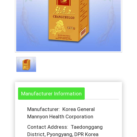
Manufacturer Information
Manufacturer: Korea General
Mannyon Health Corporation
Contact Address: Taedonggang
District, Pyongyang, DPR Korea