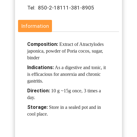
Tel: 850-2-18111-381-8905
Information
Composition:
Extract of Atractylodes
japonica, powder of Poria cocos, sugar,
binder
Indications:
As a digestive and tonic, it
is efficacious for anorexia and chronic
gastritis.
Direction:
10 g ~15g once, 3 times a
day.
Storage:
Store in a sealed pot and in
cool place.