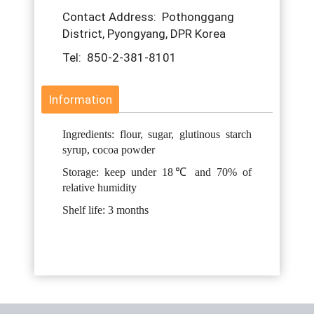
Contact Address: Pothonggang
District, Pyongyang, DPR Korea
Tel: 850-2-381-8101
Information
Ingredients: flour, sugar, glutinous starch
syrup, cocoa powder
Storage: keep under 18℃ and 70% of
relative humidity
Shelf life: 3 months