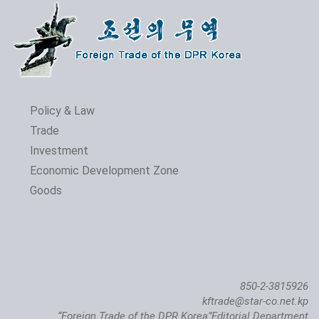
Policy & Law
Trade
Investment
Economic Development Zone
Goods
850-2-3815926
kftrade@star-co.net.kp
“Foreign Trade of the DPR Korea”Editorial Department