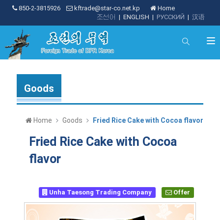
850-2-3815926
kftrade@star-co.net.kp
Home
조선어
|
ENGLISH
|
РУССКИЙ
|
汉语
Goods
Home
Goods
Fried Rice Cake with Cocoa flavor
Fried Rice Cake with Cocoa
flavor
Unha Taesong Trading Company
Offer