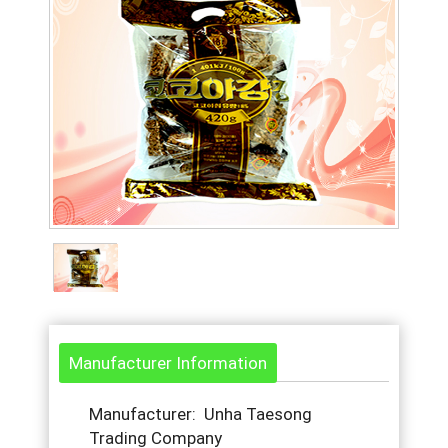
Manufacturer Information
Manufacturer: Unha Taesong
Trading Company