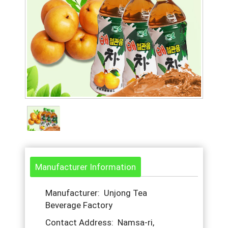
Manufacturer Information
Manufacturer: Unjong Tea
Beverage Factory
Contact Address: Namsa-ri,