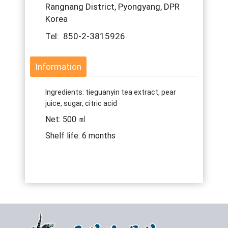
Rangnang District, Pyongyang, DPR
Korea
Tel: 850-2-3815926
Information
Ingredients: tieguanyin tea extract, pear
juice, sugar, citric acid
Net: 500 ㎖
Shelf life: 6 months