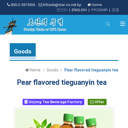
850-2-3815926
kftrade@star-co.net.kp
Home
조선어
|
ENGLISH
|
РУССКИЙ
|
汉语
Goods
Home
Goods
Pear flavored tieguanyin tea
Pear flavored tieguanyin tea
Unjong Tea Beverage Factory
Offer