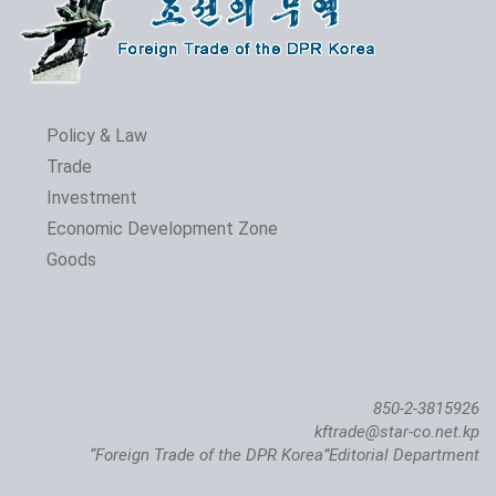
Policy & Law
Trade
Investment
Economic Development Zone
Goods
850-2-3815926
kftrade@star-co.net.kp
“Foreign Trade of the DPR Korea”Editorial Department