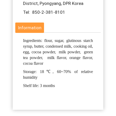
District, Pyongyang, DPR Korea
Tel: 850-2-381-8101
Information
Ingredients: flour, sugar, glutinous starch
syrup, butter, condensed milk, cooking oil,
egg, cocoa powder, milk powder, green
tea powder, milk flavor, orange flavor,
cocoa flavor
Storage: 18℃, 60~70% of relative
humidity
Shelf life: 3 months