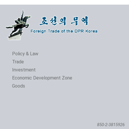
Policy & Law
Trade
Investment
Economic Development Zone
Goods
850-2-3815926