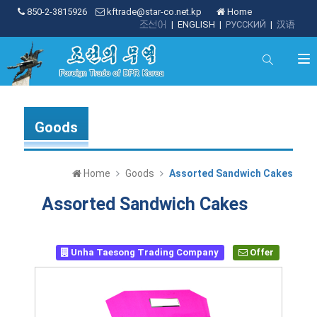
850-2-3815926
kftrade@star-co.net.kp
Home
조선어
|
ENGLISH
|
РУССКИЙ
|
汉语
Goods
Home
Goods
Assorted Sandwich Cakes
Assorted Sandwich Cakes
Unha Taesong Trading Company
Offer