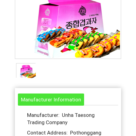
Manufacturer Information
Manufacturer: Unha Taesong
Trading Company
Contact Address: Pothonggang