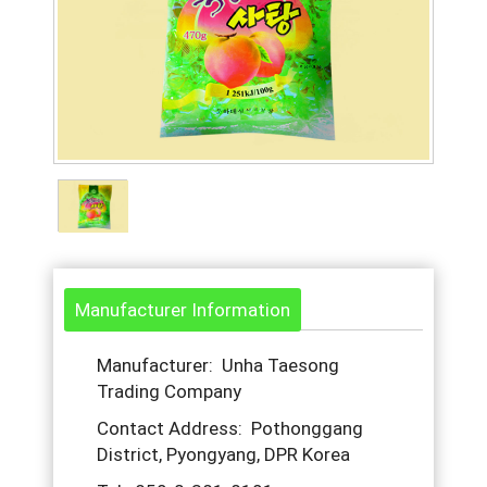
Manufacturer Information
Manufacturer: Unha Taesong
Trading Company
Contact Address: Pothonggang
District, Pyongyang, DPR Korea