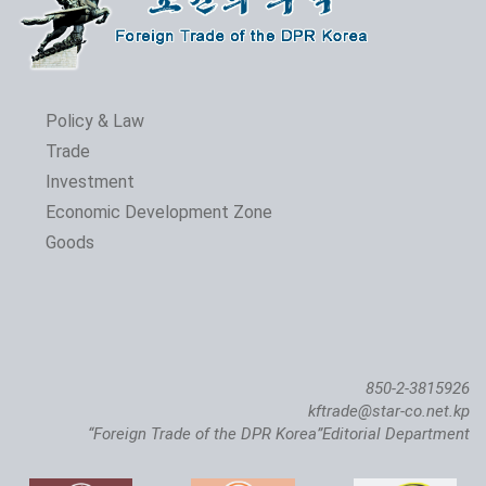
Policy & Law
Trade
Investment
Economic Development Zone
Goods
850-2-3815926
kftrade@star-co.net.kp
“Foreign Trade of the DPR Korea”Editorial Department