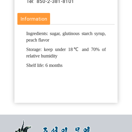
Tel: 850-2-381-8101
Information
Ingredients: sugar, glutinous starch syrup,
peach flavor
Storage: keep under 18℃ and 70% of
relative humidity
Shelf life: 6 months