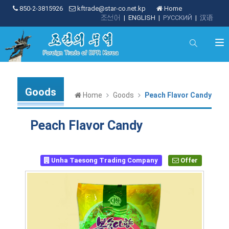
850-2-3815926
kftrade@star-co.net.kp
Home
조선어
|
ENGLISH
|
РУССКИЙ
|
汉语
Goods
Home
Goods
Peach Flavor Candy
Peach Flavor Candy
Unha Taesong Trading Company
Offer