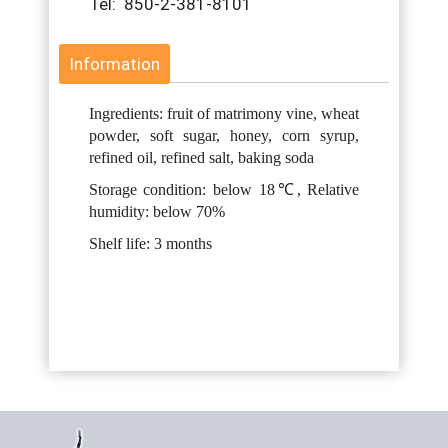
Tel: 850-2-381-8101
Information
Ingredients: fruit of matrimony vine, wheat
powder, soft sugar, honey, corn syrup,
refined oil, refined salt, baking soda
Storage condition: below 18℃, Relative
humidity: below 70%
Shelf life: 3 months