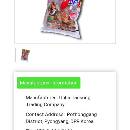
Manufacturer Information
Manufacturer: Unha Taesong
Trading Company
Contact Address: Pothonggang
District, Pyongyang, DPR Korea