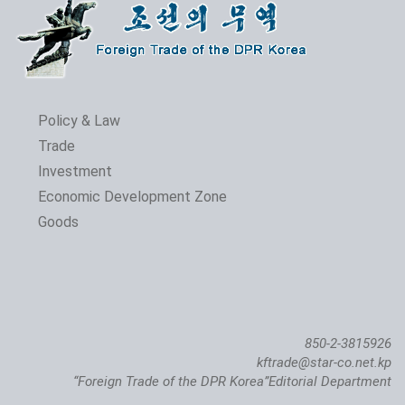
Policy & Law
Trade
Investment
Economic Development Zone
Goods
850-2-3815926
kftrade@star-co.net.kp
“Foreign Trade of the DPR Korea”Editorial Department