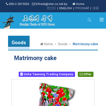
850-2-3815926
kftrade@star-co.net.kp
Home
조선어
|
ENGLISH
|
РУССКИЙ
|
汉语
Goods
Home
Goods
Matrimony cake
Matrimony cake
Unha Taesong Trading Company
Offer