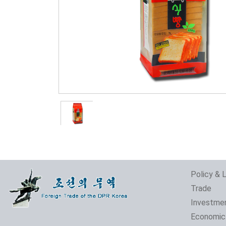
Policy & 
Trade
Investme
Economic