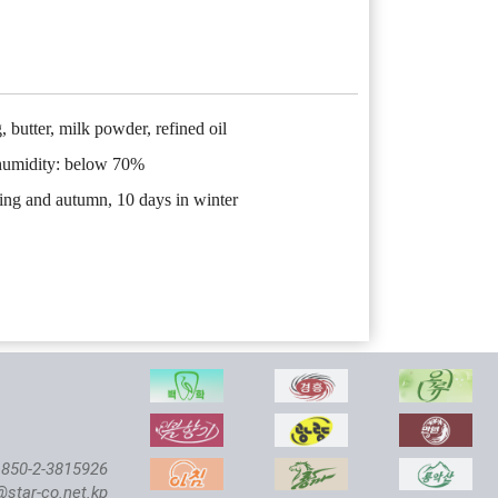
, butter, milk powder, refined oil
 humidity: below 70%
ring and autumn, 10 days in winter
850-2-3815926
@star-co.net.kp