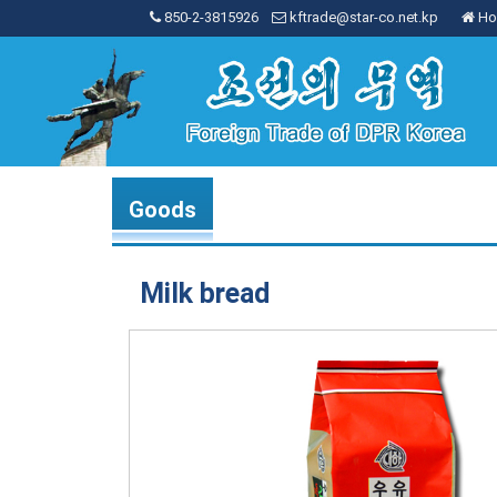
850-2-3815926
kftrade@star-co.net.kp
Ho
Goods
Milk bread