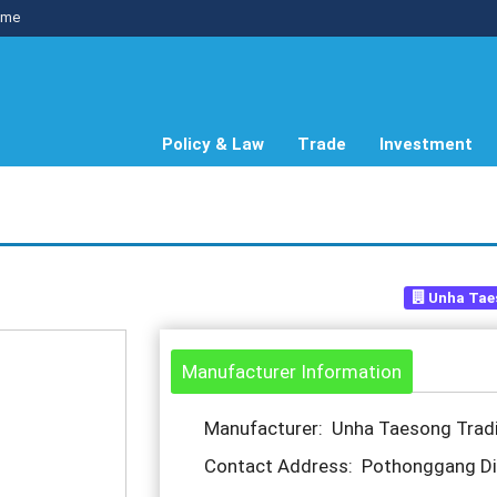
me
Policy & Law
Trade
Investment
Unha Tae
Manufacturer Information
Manufacturer: Unha Taesong Tra
Contact Address: Pothonggang Dis