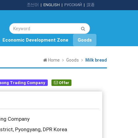
조선어
|
ENGLISH
|
РУССКИЙ
|
汉语
Economic Development Zone
Goods
Home
Goods
Milk bread
song Trading Company
Offer
ding Company
trict, Pyongyang, DPR Korea