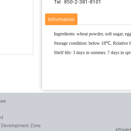
Tel: 850-2-381-8101
Information
Ingredients: wheat powder, soft sugar, egg
Storage condition: below 18℃, Relative
Shelf life: 3 days in summer, 7 days in sp
Law
nt
 Development Zone
kftrade