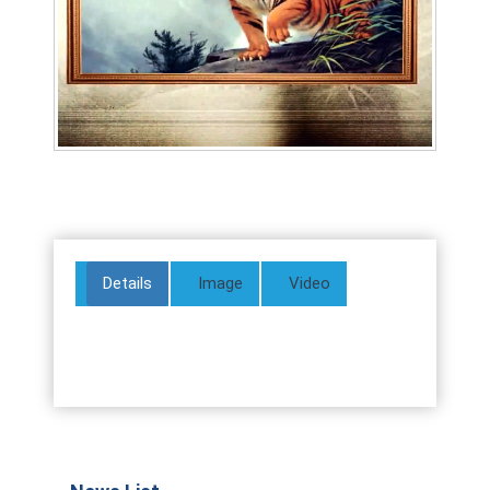
Details
Image
Video