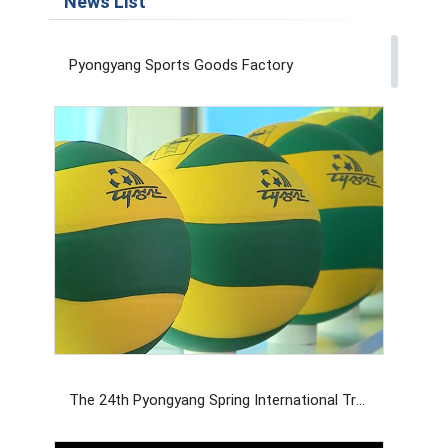
News List
Pyongyang Sports Goods Factory
The 24th Pyongyang Spring International Trade Fair