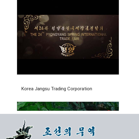
Korea Jangsu Trading Corporation