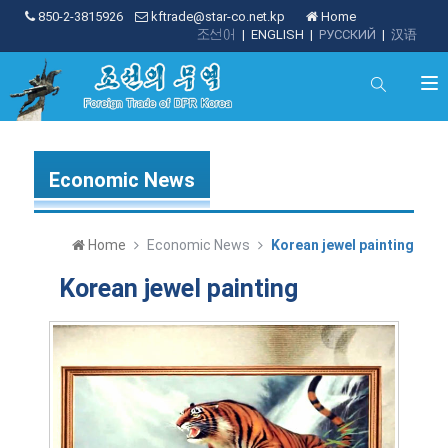
850-2-3815926
kftrade@star-co.net.kp
Home
조선어
|
ENGLISH
|
РУССКИЙ
|
汉语
Economic News
Home
Economic News
Korean jewel painting
Korean jewel painting