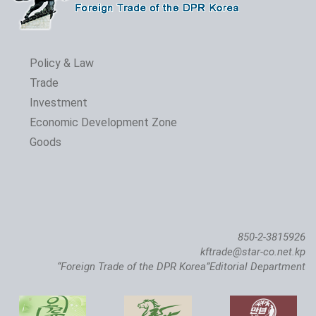
Policy & Law
Trade
Investment
The 24th Pyongyang Spring Int'l Trade Fair Opens
Economic Development Zone
Goods
850-2-3815926
kftrade@star-co.net.kp
“Foreign Trade of the DPR Korea”Editorial Department