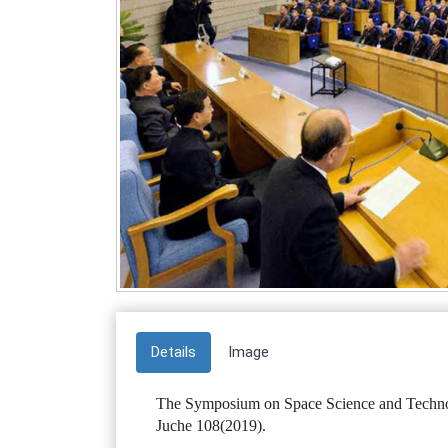
Details
Image
The Symposium on Space Science and Techno
Juche 108(2019).