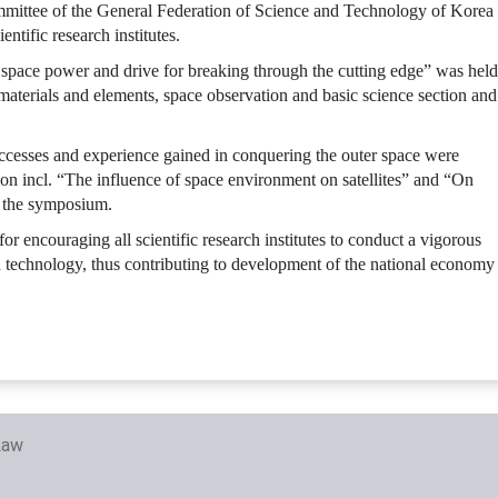
ittee of the General Federation of Science and Technology of Korea
ntific research institutes.
pace power and drive for breaking through the cutting edge” was held
ce materials and elements, space observation and basic science section and
cesses and experience gained in conquering the outer space were
ion incl. “The influence of space environment on satellites” and “On
of the symposium.
 encouraging all scientific research institutes to conduct a vigorous
 technology, thus contributing to development of the national economy
Law