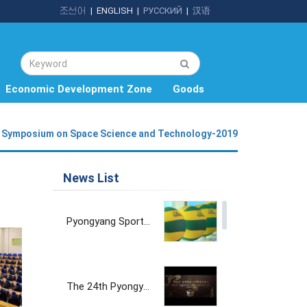
조선어
|
ENGLISH
|
РУССКИЙ
|
汉语
Economic Development Zone
Goods
Symposium on Space Science and Technology-2019
News List
Pyongyang Sports Goods Factory
The 24th Pyongyang Spring International Trade Fair