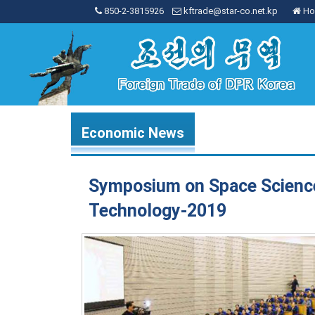
850-2-3815926
kftrade@star-co.net.kp
Ho
Economic News
Symposium on Space Scienc
Technology-2019