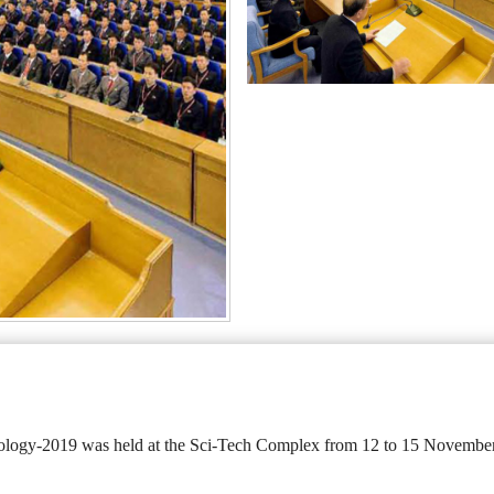
logy-2019 was held at the Sci-Tech Complex from 12 to 15 November