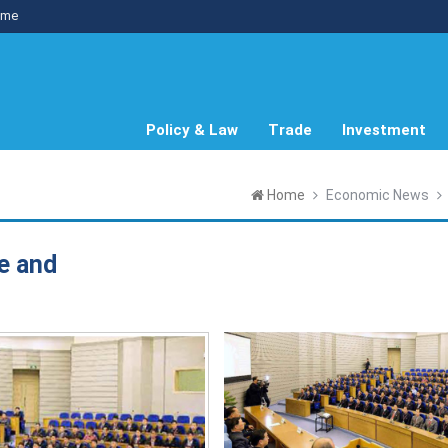
me
Policy & Law
Trade
Investment
Home
Economic News
e and