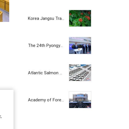
Korea Jangsu Trading Corporation
The 24th Pyongyang Spring Int'l Trade Fair Opens
Atlantic Salmon Pedigree Farm Inaugurated in DPRK
Academy of Forest Science Inaugurated
,
The Korean prosperity trading company