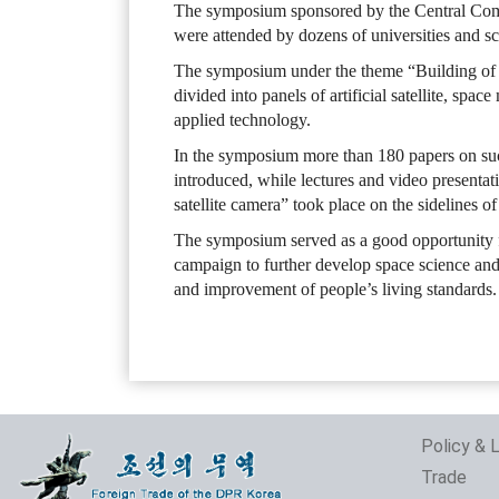
The symposium sponsored by the Central Comm
were attended by dozens of universities and scie
The symposium under the theme “Building of s
divided into panels of artificial satellite, spa
applied technology.
In the symposium more than 180 papers on suc
introduced, while lectures and video presentat
satellite camera” took place on the sidelines 
The symposium served as a good opportunity for
campaign to further develop space science and
and improvement of people’s living standards.
Policy & 
Trade