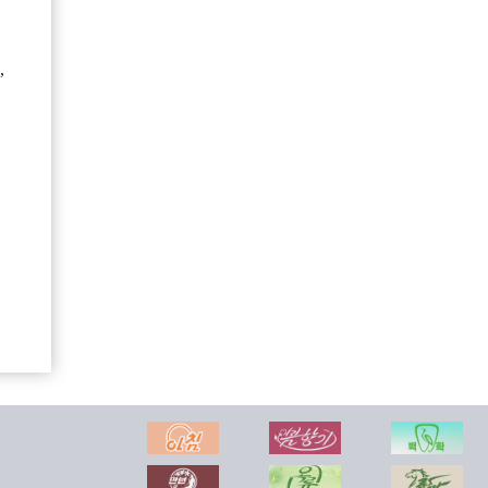
,
Songdowon General Foodstuff Factory
Mirae Science and Technology Company
Regional-industry Factories Inaugurated in Kim Hyong Jik County of DPRK with Splendor
Foreign Trade of DPR of Korea