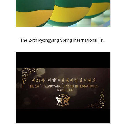
The 24th Pyongyang Spring International Trade Fair