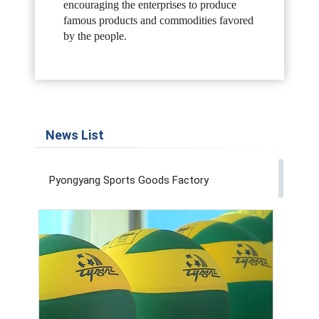
encouraging the enterprises to produce
famous products
and commodities favored
by the people.
News List
Pyongyang Sports Goods Factory