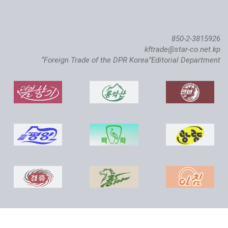
850-2-3815926
kftrade@star-co.net.kp
“Foreign Trade of the DPR Korea”Editorial Department
Atlantic Salmon Pedigree Farm Inaugurated in DPRK