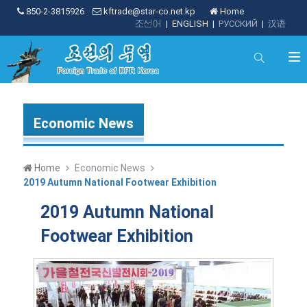
850-2-3815926
kftrade@star-co.net.kp
Home
조선어
|
ENGLISH
|
РУССКИЙ
|
汉语
Economic News
Home
Economic News
2019 Autumn National Footwear Exhibition
2019 Autumn National
Footwear Exhibition