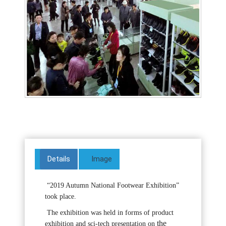
Details
Image
“2019 Autumn National Footwear Exhibition”
took place.
The exhibition was held in forms of product
the
exhibition and sci-tech presentation on