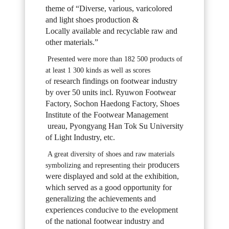
theme of “Diverse, various, varicolored
and light shoes production &
Locally
available and recyclable raw and
other materials.”
Presented were more than 182 500 products of
at least 1 300 kinds as well as scores
research findings on footwear industry
of
by over 50 units incl. Ryuwon Footwear
Factory,
Sochon Haedong Factory, Shoes
Institute of the Footwear Management
ureau,
Pyongyang Han Tok Su University
of Light Industry, etc.
A great diversity of shoes and raw materials
producers
symbolizing and representing their
were displayed and sold at the exhibition,
which served as a good opportunity
for
generalizing the achievements and
experiences conducive to the evelopment
of the
national footwear industry and