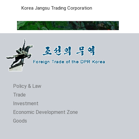
Korea Jangsu Trading Corporation
Policy & Law
Trade
Investment
The 24th Pyongyang Spring Int'l Trade Fair Opens
Economic Development Zone
Goods